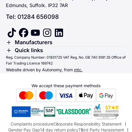
Edmunds, Suffolk. IP32 7AR
Tel: 01284 656098
tiktok
facebook
youtube
instagram
linkedin
Toggle Menu
Manufacturers
Renault
Toggle Menu
Quick links
Quick links
Reg. Company Number: 01831725 VAT Reg. No. GB 740 9181 35 Office of
Dacia
Fair Trading Licence 169742
Sending us money
Website driven by Autonomy, from
mtc.
Alpine
Terms & Conditions
Hyundai
We accept these payment methods
Suzuki
Honda
Honda Motorcycles
Mazda Aftersales
Complaints procedure
Corporate Responsibility Statement
Gender Pay Gap
14 day return policy
Third Party Harassment