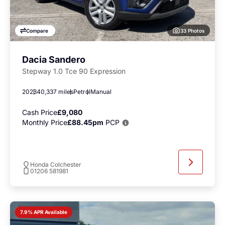
33 Photos
Compare
Dacia Sandero
Stepway 1.0 Tce 90 Expression
2023
40,337 miles
Petrol
Manual
Cash Price
£9,080
Monthly Price
£88.45pm
PCP
Honda Colchester
01206 581981
7.9% APR Available