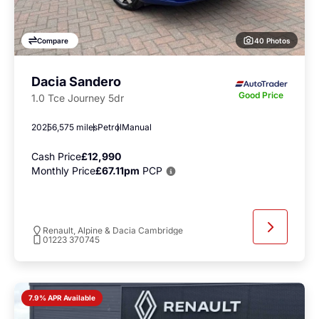
40 Photos
Compare
Dacia Sandero
Good Price
1.0 Tce Journey 5dr
2025
6,575 miles
Petrol
Manual
Cash Price
£12,990
Monthly Price
£67.11pm
PCP
Renault, Alpine & Dacia Cambridge
01223 370745
7.9% APR Available