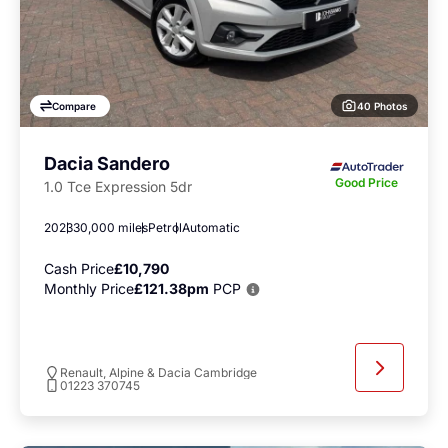
40 Photos
Compare
Dacia Sandero
Good Price
1.0 Tce Expression 5dr
2023
30,000 miles
Petrol
Automatic
Cash Price
£10,790
Monthly Price
£121.38pm
PCP
Renault, Alpine & Dacia Cambridge
01223 370745