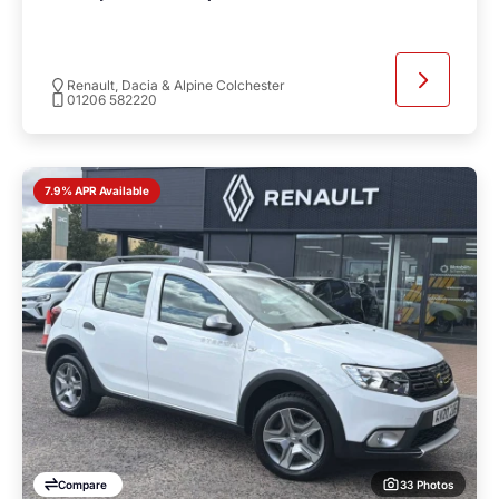
Renault, Dacia & Alpine Colchester
01206 582220
7.9% APR Available
33 Photos
Compare