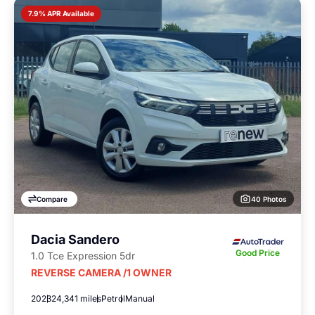
7.9% APR Available
40 Photos
Compare
Dacia Sandero
Good Price
1.0 Tce Expression 5dr
REVERSE CAMERA /1 OWNER
2023
24,341 miles
Petrol
Manual