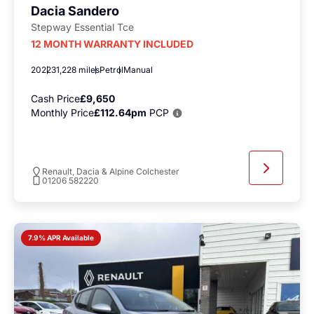
Dacia Sandero
Stepway Essential Tce
12 MONTH WARRANTY INCLUDED
2022
31,228 miles
Petrol
Manual
Cash Price
£9,650
Monthly Price
£112.64pm
PCP
Renault, Dacia & Alpine Colchester
01206 582220
7.9% APR Available