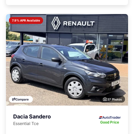
7.9% APR Available
37 Photos
Compare
Dacia Sandero
Good Price
Essential Tce