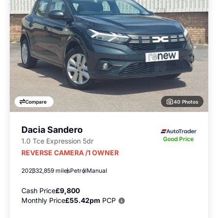
40 Photos
Compare
Dacia Sandero
Good Price
1.0 Tce Expression 5dr
REVERSE CAMERA /1 OWNER
2023
32,859 miles
Petrol
Manual
Cash Price
£9,800
Monthly Price
£55.42pm
PCP