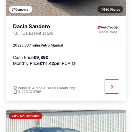
40 Photos
Compare
Dacia Sandero
Good Price
1.0 TCe Essential 5dr
2022
5,807 miles
Petrol
Manual
Cash Price
£9,890
Monthly Price
£111.40pm
PCP
Renault, Alpine & Dacia Cambridge
01223 370745
7.9% APR Available