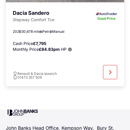
Dacia Sandero
Good Price
Stepway Comfort Tce
2020
30,678 miles
Petrol
Manual
Cash Price
£7,795
Monthly Price
£84.83pm
HP
Renault & Dacia Ipswich
01473 357 509
John Banks Group
John Banks Head Office, Kempson Way, Bury St.