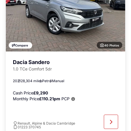
40 Photos
Compare
Dacia Sandero
1.0 TCe Comfort 5dr
2021
28,304 miles
Petrol
Manual
Cash Price
£9,290
Monthly Price
£110.21pm
PCP
Renault, Alpine & Dacia Cambridge
01223 370745