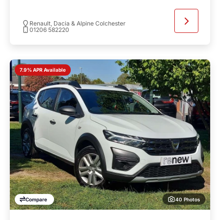
Renault, Dacia & Alpine Colchester
01206 582220
7.9% APR Available
40 Photos
Compare