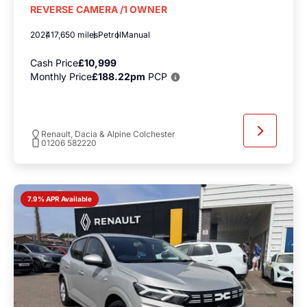
REVERSE CAMERA /1 OWNER
2024
17,650 miles
Petrol
Manual
Cash Price
£10,999
Monthly Price
£188.22pm
PCP
Renault, Dacia & Alpine Colchester
01206 582220
7.9% APR Available