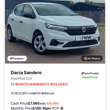
40 Photos
Compare
Dacia Sandero
Good Price
Essential Sce
12 MONTH WARRANTY INCLUDED
2022
33,853 miles
Petrol
Manual
Cash Price
£7,995
was
£8,250
Monthly Price
£156.41pm
PCP