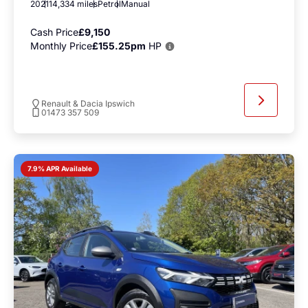
2021
14,334 miles
Petrol
Manual
Cash Price
£9,150
Monthly Price
£155.25pm
HP
Renault & Dacia Ipswich
01473 357 509
7.9% APR Available