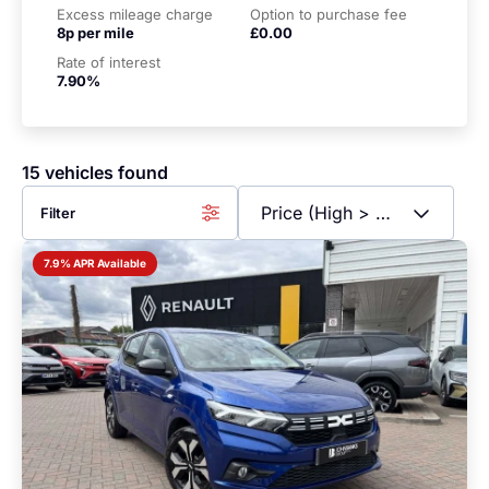
Excess mileage charge
Option to purchase fee
8p per mile
£0.00
Rate of interest
7.90%
15 vehicles found
Filter
7.9% APR Available