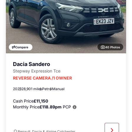
40 Photos
Compare
Dacia Sandero
Stepway Expression Tce
REVERSE CAMERA /1 OWNER
2023
28,901 miles
Petrol
Manual
Cash Price
£11,150
Monthly Price
£118.89pm
PCP
Renault, Dacia & Alpine Colchester