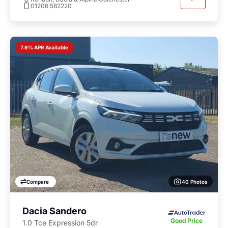
01206 582220
7.9% APR Available
40 Photos
Compare
Dacia Sandero
Good Price
1.0 Tce Expression 5dr