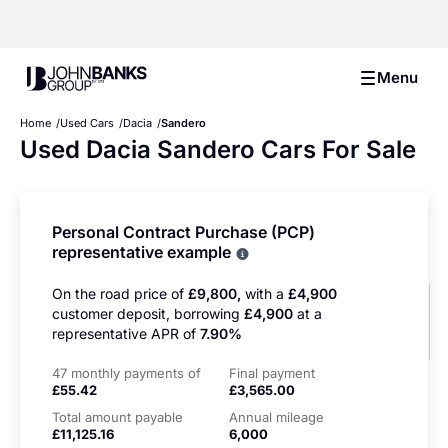
John Banks Group
Menu
Home
Used Cars
Dacia
Sandero
Used Dacia Sandero Cars For Sale
Personal Contract Purchase (PCP)
representative example
Why choose PCP
On the road price of
£9,800,
with a
£4,900
customer deposit, borrowing
£4,900
at a
representative APR of
7.90%
47 monthly payments of
Final payment
£55.42
£3,565.00
Total amount payable
Annual mileage
£11,125.16
6,000