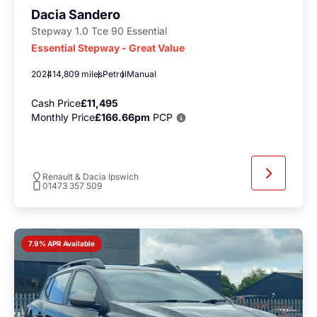
Dacia Sandero
Stepway 1.0 Tce 90 Essential
Essential Stepway - Great Value
2024
14,809 miles
Petrol
Manual
Cash Price
£11,495
Monthly Price
£166.66pm
PCP
Renault & Dacia Ipswich
01473 357 509
7.9% APR Available