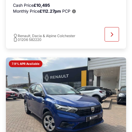
Cash Price
£10,495
Monthly Price
£112.27pm
PCP
Renault, Dacia & Alpine Colchester
01206 582220
7.9% APR Available