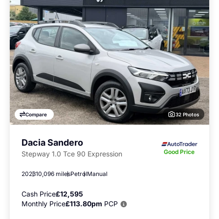
32 Photos
Compare
Dacia Sandero
Good Price
Stepway 1.0 Tce 90 Expression
2023
10,096 miles
Petrol
Manual
Cash Price
£12,595
Monthly Price
£113.80pm
PCP