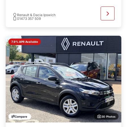
Renault & Dacia Ipswich
01473 357 509
7.9% APR Available
30 Photos
Compare