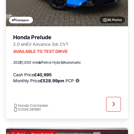
88 Photos
Compare
Honda Prelude
2.0 eHEV Advance 3dr CVT
AVAILABLE TO TEST DRIVE
2026
1,000 miles
Petrol Hybrid
Automatic
Cash Price
£40,995
Monthly Price
£528.99pm
PCP
Honda Colchester
01206 581981
Power Sunroof