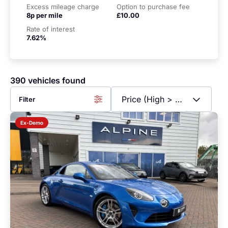
Excess mileage charge
Option to purchase fee
8p per mile
£10.00
Rate of interest
7.62%
390 vehicles found
Filter
Ex-Demo