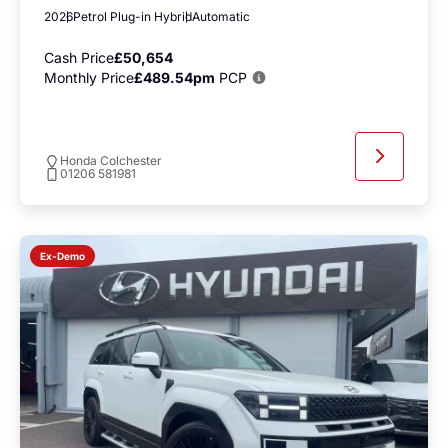
2026
Petrol Plug-in Hybrid
Automatic
Cash Price
£50,654
Monthly Price
£489.54pm
PCP
Honda Colchester
01206 581981
Ex-Demo