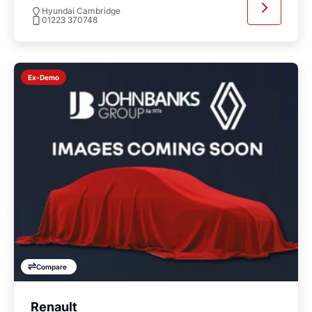
Hyundai Cambridge
01223 370748
Ex-Demo
Compare
Renault