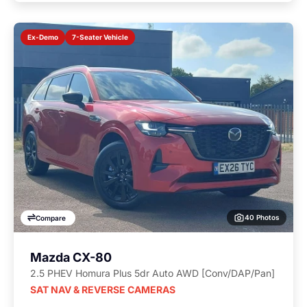
7-Seater Vehicle
Ex-Demo
40 Photos
Compare
Mazda CX-80
2.5 PHEV Homura Plus 5dr Auto AWD [Conv/DAP/Pan]
SAT NAV & REVERSE CAMERAS