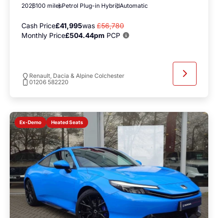
2026
100 miles
Petrol Plug-in Hybrid
Automatic
Cash Price
£41,995
was
£56,780
Monthly Price
£504.44pm
PCP
Renault, Dacia & Alpine Colchester
01206 582220
Heated Seats
Ex-Demo