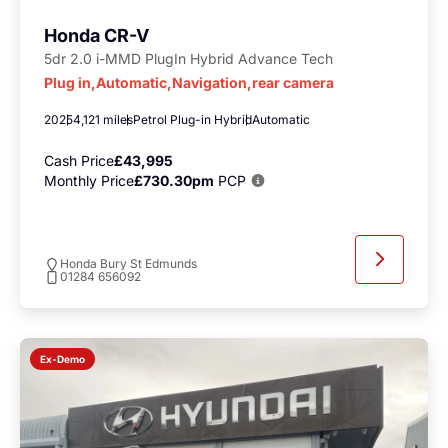
Honda CR-V
5dr 2.0 i-MMD PlugIn Hybrid Advance Tech
Plug in,Automatic,Navigation,rear camera
2025
4,121 miles
Petrol Plug-in Hybrid
Automatic
Cash Price
£43,995
Monthly Price
£730.30pm
PCP
Honda Bury St Edmunds
01284 656092
Ex-Demo