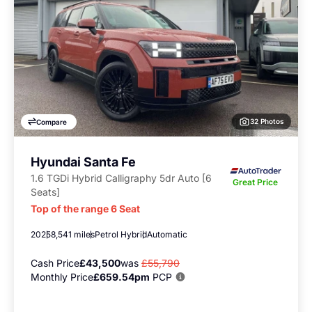
32 Photos
Compare
Hyundai Santa Fe
1.6 TGDi Hybrid Calligraphy 5dr Auto [6
Great Price
Seats]
Top of the range 6 Seat
2025
8,541 miles
Petrol Hybrid
Automatic
Cash Price
£43,500
was
£55,790
Monthly Price
£659.54pm
PCP