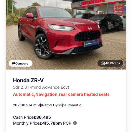
40 Photos
Compare
Honda ZR-V
5dr 2.0 I-mmd Advance Ecvt
Automatic,Navigation,rear camera heated seats
2025
10,974 miles
Petrol Hybrid
Automatic
Cash Price
£36,495
Monthly Price
£415.78pm
PCP