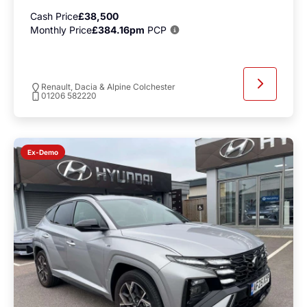
Cash Price
£38,500
Monthly Price
£384.16pm
PCP
Renault, Dacia & Alpine Colchester
01206 582220
Ex-Demo