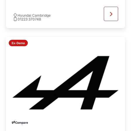
Hyundai Cambridge
01223 370748
Ex-Demo
Compare