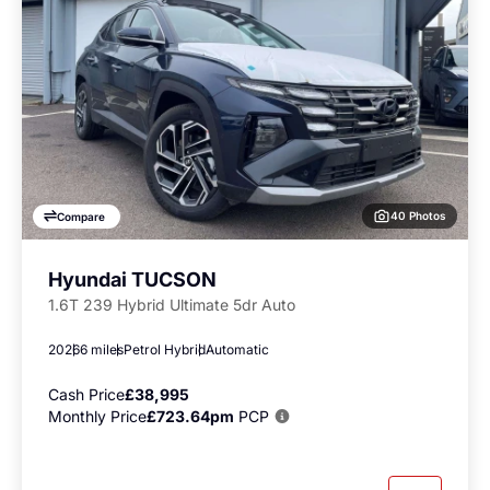
40 Photos
Compare
Hyundai TUCSON
1.6T 239 Hybrid Ultimate 5dr Auto
2026
6 miles
Petrol Hybrid
Automatic
Cash Price
£38,995
Monthly Price
£723.64pm
PCP