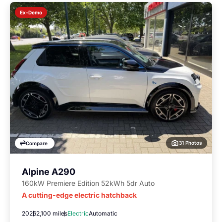
Ex-Demo
31 Photos
Compare
Alpine A290
160kW Premiere Edition 52kWh 5dr Auto
A cutting-edge electric hatchback
2026
2,100 miles
Electric
Automatic