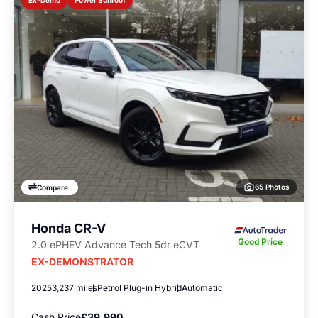
Ex-Demo
65 Photos
Compare
Honda CR-V
Good Price
2.0 ePHEV Advance Tech 5dr eCVT
EX-DEMONSTRATOR
2025
3,237 miles
Petrol Plug-in Hybrid
Automatic
Cash Price
£39,990