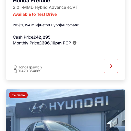
Honda Prelude
2.0 i-MMD Hybrid Advance eCVT
Available to Test Drive
2026
1,054 miles
Petrol Hybrid
Automatic
Cash Price
£42,295
Monthly Price
£396.10pm
PCP
Honda Ipswich
01473 354869
Ex-Demo