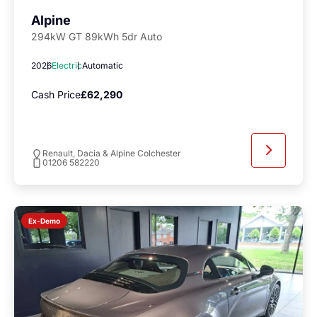
Alpine
294kW GT 89kWh 5dr Auto
2026
Electric
Automatic
Cash Price
£62,290
Renault, Dacia & Alpine Colchester
01206 582220
Ex-Demo