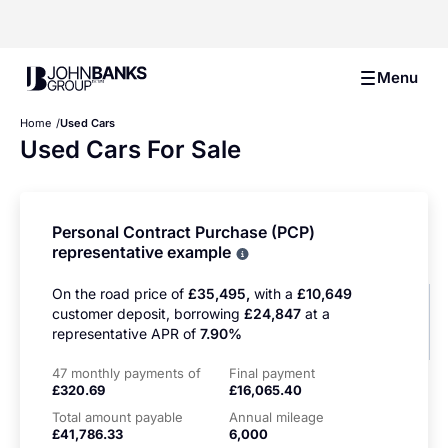
John Banks Group
Menu
Home
Used Cars
Used Cars For Sale
Personal Contract Purchase (PCP)
representative example
Why choose PCP
On the road price of
£35,495,
with a
£10,649
customer deposit, borrowing
£24,847
at a
representative APR of
7.90%
47 monthly payments of
Final payment
£320.69
£16,065.40
Total amount payable
Annual mileage
£41,786.33
6,000