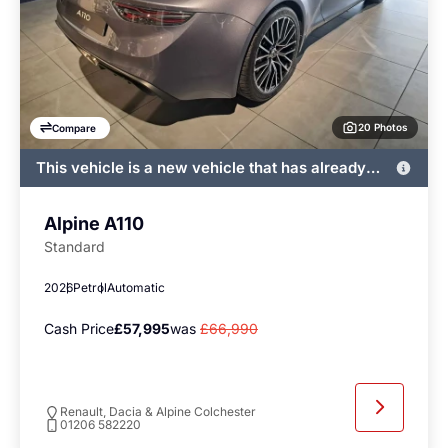
20 Photos
Compare
This vehicle is a new vehicle that has already
been registered by John Banks and immediately
available
Alpine A110
Standard
2026
Petrol
Automatic
Cash Price
£57,995
was
£66,990
Renault, Dacia & Alpine Colchester
01206 582220