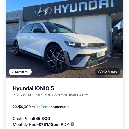
40 Photos
Compare
Hyundai IONIQ 5
239kW N Line S 84 kWh 5dr AWD Auto
2025
6,000 miles
Electric
Automatic
Cash Price
£45,000
Monthly Price
£781.15pm
PCP