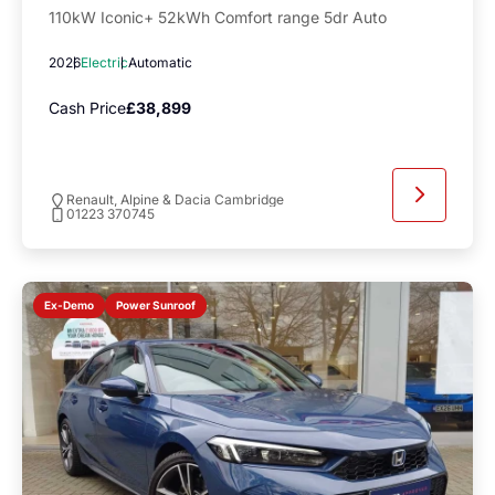
110kW Iconic+ 52kWh Comfort range 5dr Auto
2026
Electric
Automatic
Cash Price
£38,899
Renault, Alpine & Dacia Cambridge
01223 370745
Power Sunroof
Ex-Demo