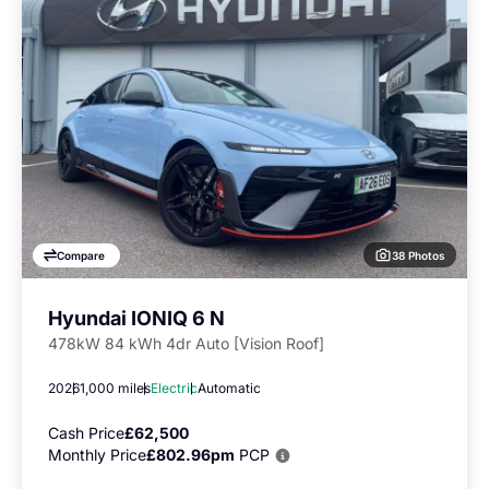
38 Photos
Compare
Hyundai IONIQ 6 N
478kW 84 kWh 4dr Auto [Vision Roof]
2026
1,000 miles
Electric
Automatic
Cash Price
£62,500
Monthly Price
£802.96pm
PCP