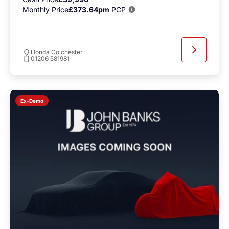
Monthly Price
£373.64pm
PCP
Honda Colchester
01206 581981
Ex-Demo