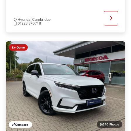
Hyundai Cambridge
01223 370748
Ex-Demo
40 Photos
Compare