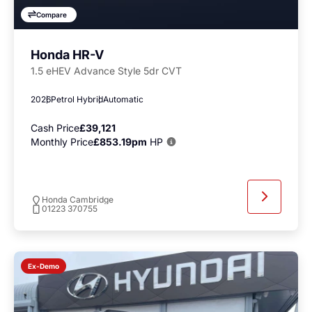
Compare
Honda HR-V
1.5 eHEV Advance Style 5dr CVT
2026
Petrol Hybrid
Automatic
Cash Price
£39,121
Monthly Price
£853.19pm
HP
Honda Cambridge
01223 370755
Ex-Demo