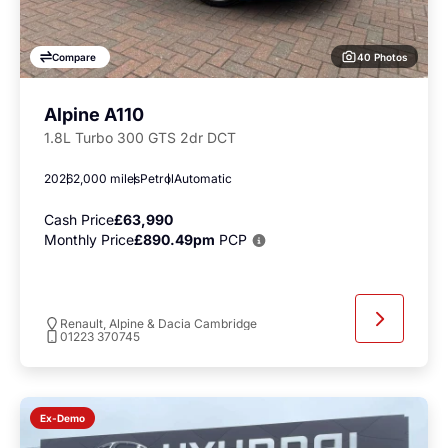
40 Photos
Compare
Alpine A110
1.8L Turbo 300 GTS 2dr DCT
2026
2,000 miles
Petrol
Automatic
Cash Price
£63,990
Monthly Price
£890.49pm
PCP
Renault, Alpine & Dacia Cambridge
01223 370745
Ex-Demo