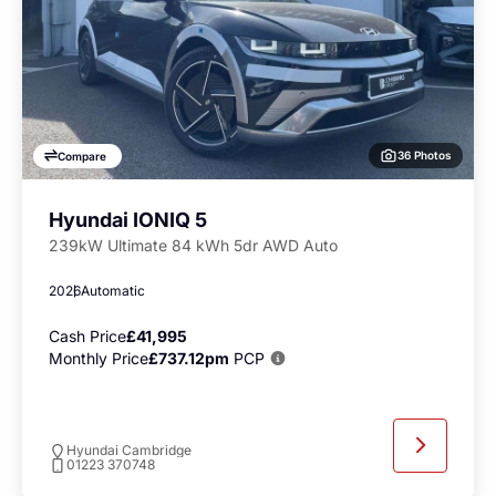
36 Photos
Compare
Hyundai IONIQ 5
239kW Ultimate 84 kWh 5dr AWD Auto
2026
Automatic
Cash Price
£41,995
Monthly Price
£737.12pm
PCP
Hyundai Cambridge
01223 370748