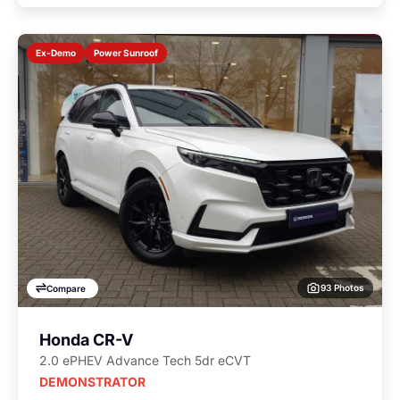
Power Sunroof
Ex-Demo
93 Photos
Compare
Honda CR-V
2.0 ePHEV Advance Tech 5dr eCVT
DEMONSTRATOR