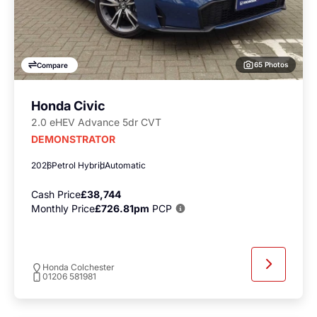
65 Photos
Compare
Honda Civic
2.0 eHEV Advance 5dr CVT
DEMONSTRATOR
2026
Petrol Hybrid
Automatic
Cash Price
£38,744
Monthly Price
£726.81pm
PCP
Honda Colchester
01206 581981