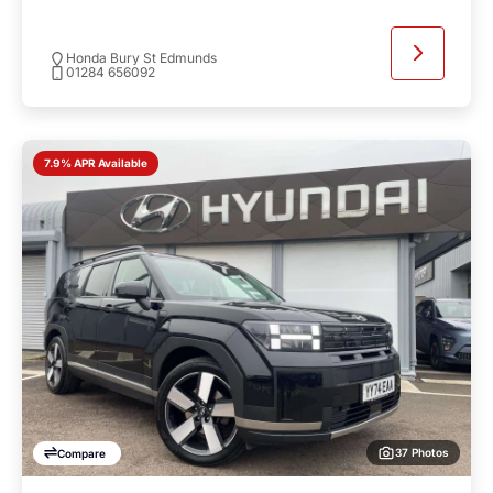
Honda Bury St Edmunds
01284 656092
7.9% APR Available
37 Photos
Compare