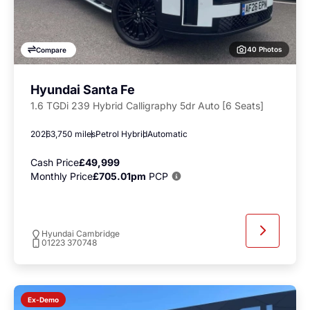
40 Photos
Compare
Hyundai Santa Fe
1.6 TGDi 239 Hybrid Calligraphy 5dr Auto [6 Seats]
2026
3,750 miles
Petrol Hybrid
Automatic
Cash Price
£49,999
Monthly Price
£705.01pm
PCP
Hyundai Cambridge
01223 370748
Ex-Demo