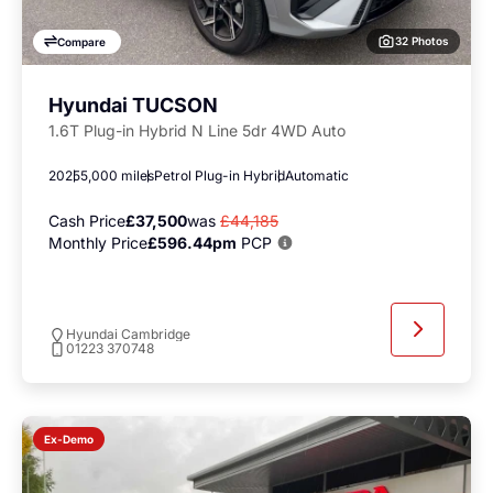
32 Photos
Compare
Hyundai TUCSON
1.6T Plug-in Hybrid N Line 5dr 4WD Auto
2025
5,000 miles
Petrol Plug-in Hybrid
Automatic
Cash Price
£37,500
was
£44,185
Monthly Price
£596.44pm
PCP
Hyundai Cambridge
01223 370748
Ex-Demo