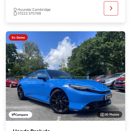
Hyundai Cambridge
01223 370748
Ex-Demo
30 Photos
Compare