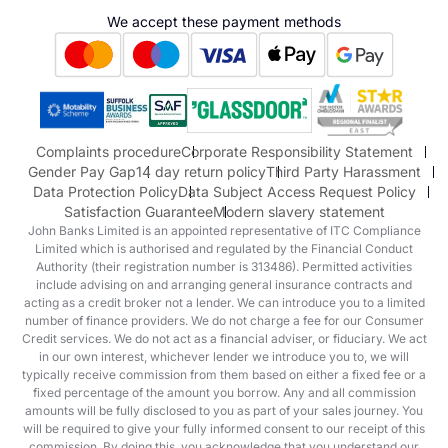
Hyundai
We accept these payment methods
Suzuki
Honda
Honda Motorcycles
Mazda Aftersales
Complaints procedure
Corporate Responsibility Statement
Gender Pay Gap
14 day return policy
Third Party Harassment
Data Protection Policy
Data Subject Access Request Policy
Satisfaction Guarantee
Modern slavery statement
John Banks Limited is an appointed representative of ITC Compliance
Limited which is authorised and regulated by the Financial Conduct
Authority (their registration number is 313486). Permitted activities
include advising on and arranging general insurance contracts and
acting as a credit broker not a lender. We can introduce you to a limited
number of finance providers. We do not charge a fee for our Consumer
Credit services. We do not act as a financial adviser, or fiduciary. We act
in our own interest, whichever lender we introduce you to, we will
typically receive commission from them based on either a fixed fee or a
fixed percentage of the amount you borrow. Any and all commission
amounts will be fully disclosed to you as part of your sales journey. You
will be required to give your fully informed consent to our receipt of this
commission. By doing this, you acknowledge that you understand our