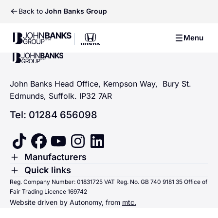
Back to
John Banks Group
John Banks Group
Menu
John Banks Group
John Banks Group
John Banks Head Office, Kempson Way, Bury St.
Edmunds, Suffolk. IP32 7AR
Tel: 01284 656098
tiktok
facebook
youtube
instagram
linkedin
Toggle Menu
Manufacturers
Renault
Toggle Menu
Quick links
Quick links
Reg. Company Number: 01831725 VAT Reg. No. GB 740 9181 35 Office of
Dacia
Fair Trading Licence 169742
Sending us money
Website driven by Autonomy, from
mtc.
Alpine
Terms & Conditions