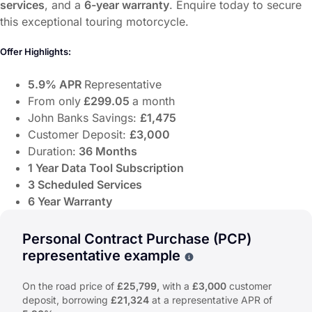
services
, and a
6-year warranty
. Enquire today to secure
this exceptional touring motorcycle.
Offer Highlights:
5.9% APR
Representative
From only
£299.05
a month
John Banks Savings:
£1,475
Customer Deposit:
£3,000
Duration:
36 Months
1 Year Data Tool Subscription
3 Scheduled Services
6 Year Warranty
Discover the
Honda GL Gold Wing (26MY) ABS DCT GL1
Offer Highlights:
Personal Contract Purchase (PCP)
representative example
5.9% APR
Representative
Why choose PCP
From only
£299.05
a month
On the road price of
£25,799,
with a
£3,000
customer
John Banks Savings:
£1,475
deposit, borrowing
£21,324
at a representative APR of
Customer Deposit:
£3,000