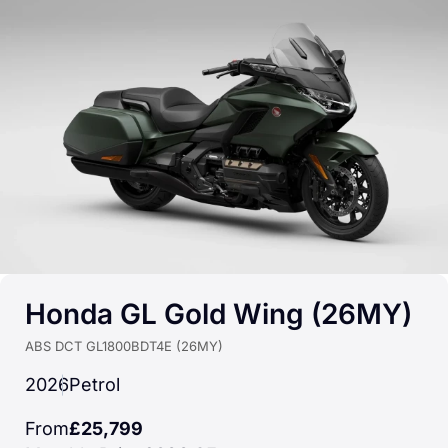
Honda GL Gold Wing (26MY)
ABS DCT GL1800BDT4E (26MY)
2026
Petrol
From
£25,799