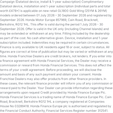
Campaign (Datatool device, install & 1-year subscription) Complimentary
Datatool device, installation and 1-year subscription (individual parts and total
worth £478*) is applicable on new retail GL1800 Gold Wing (25YM & 26YM)
models ordered between 01 July 2026 – 30 September 2026 and registered by
September 2026. Honda Motor Europe 857969, Cain Road, Bracknell,
Berkshire, RG12 1HL. This offer is valid during the period 1 July 2026 - 30
September 2026. Offer is valid in the UK only (including Channel Islands) and
may be extended or withdrawn at any time. Fitting included by the dealership
as part of the cost. No cash alternative given. Device, installation and 1-year
subscription included. Indemnities may be required in certain circumstances.
Finance is only available to UK residents aged 18 or over, subject to status. All
figures are correct at time of publication but may be varied or withdrawn at any
time. Honda Franchise Dealers are credit brokers, not lenders. If you enter into
a finance agreement with Honda Financial Services, the Dealer may receive a
commission or reward from Honda Financial Services. This does not affect the
terms of your credit agreement. Before proceeding, we will disclose the
amount and basis of any such payment and obtain your consent. Honda
Franchise Dealers may also offer products from other finance providers. In
these cases, the relevant finance provider will inform you of any commission or
reward paid to the Dealer. Your Dealer can provide information regarding these
arrangements upon request Credit provided by Honda Finance Europe Plc.
Honda Financial Services is a trading name of Honda Finance Europe Plc. Cain
Road, Bracknell, Berkshire RG12 1HL a company registered at Companies
House No 03289418. Honda Finance Europe plc is authorised and regulated by
the Financial Conduct Authority, Financial Services Register number 312541.