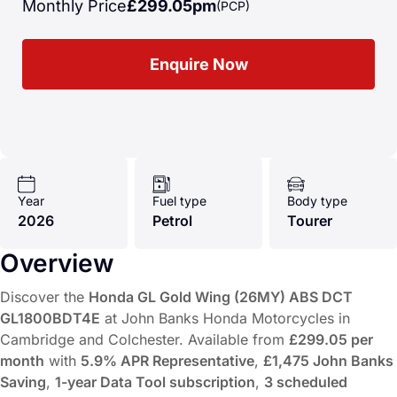
Monthly Price
£299.05pm
(PCP)
Enquire Now
Year
Fuel type
Body type
2026
Petrol
Tourer
Overview
Discover the
Honda GL Gold Wing (26MY) ABS DCT
GL1800BDT4E
at John Banks Honda Motorcycles in
Cambridge and Colchester. Available from
£299.05 per
month
with
5.9% APR Representative
,
£1,475 John Banks
Saving
,
1-year Data Tool subscription
,
3 scheduled