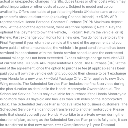
actual or unexpected changes in tariffs, duties taxes or other costs which may
affect importation or other costs of supply. Subject to model and colour
availability. Offers applicable at participating Honda UK dealers and are at the
promoter's absolute discretion (excluding Channel Islands). **5.9% APR
representative Honda Personal Contract Purchase (PCP): Maximum deposit
35%. At the end of the agreement, there are three options: i) Retain: Pay the
optional final payment to own the vehicle, ii) Return: Return the vehicle, or iii)
Renew: Part exchange your Honda for a new one. You do not have to pay the
Final Payment if you return the vehicle at the end of the agreement and you
have paid all other amounts due, the vehicle is in good condition and has been
serviced in accordance with the Honda service schedule and the contracted
annual mileage has not been exceeded. Excess mileage charge excludes VAT
at current rate. ​​​​ **5.9% APR representative Honda Hire Purchase (HP): At the
end of the agreement, once the option to purchase fee [if applicable] has been
paid you will own the vehicle outright, you could then choose to part exchange
your Honda for a new one​​. ***Gold Package Offer: Offer applies to new Gold
Wing models. The Scheduled Service Plan includes the first 3 services during
the plan duration as detailed in the Honda Motorcycle Owners Manual. The
Scheduled Service Plan is only available for purchase if the Honda Motorcycle
is no more than 90 days old and has less than 600 miles on the Motorcycle’s
clock. The Scheduled Service Plan is not available for business customers. The
Scheduled Service Plan cannot be transferred to another motorcycle. Please
note that should you sell your Honda Motorbike to a private owner during the
duration of plan, as long as the Scheduled Service Plan price is fully paid, it can
be transferred to that new owner. ****Complimentary 1-year Datatool