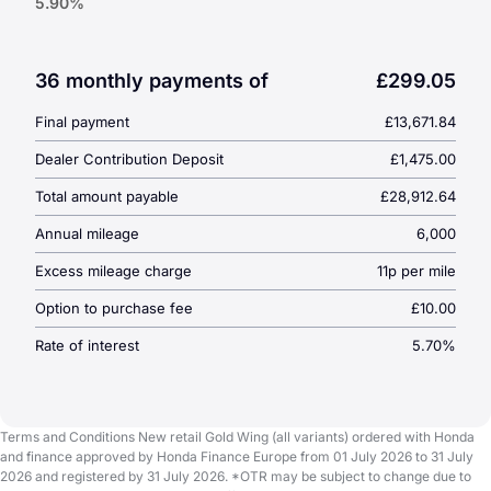
5.90%
Duration:
36 Months
1 Year Data Tool Subscription
3 Scheduled Services
36 monthly payments of
£299.05
6 Year Warranty
Final payment
£13,671.84
Dealer Contribution Deposit
£1,475.00
Total amount payable
£28,912.64
Annual mileage
6,000
Excess mileage charge
11p per mile
Option to purchase fee
£10.00
Rate of interest
5.70%
Terms and Conditions New retail Gold Wing (all variants) ordered with Honda
and finance approved by Honda Finance Europe from 01 July 2026 to 31 July
2026 and registered by 31 July 2026. *OTR may be subject to change due to