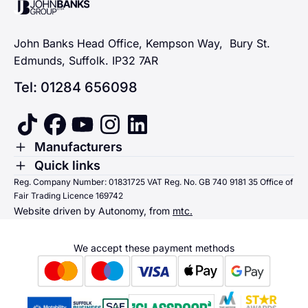
John Banks Group
John Banks Head Office, Kempson Way, Bury St.
Edmunds, Suffolk. IP32 7AR
Tel: 01284 656098
tiktok
facebook
youtube
instagram
linkedin
Toggle Menu
Manufacturers
Renault
Toggle Menu
Quick links
Quick links
Reg. Company Number: 01831725 VAT Reg. No. GB 740 9181 35 Office of
Dacia
Fair Trading Licence 169742
Sending us money
Website driven by Autonomy, from
mtc.
Alpine
Terms & Conditions
Hyundai
We accept these payment methods
Suzuki
Honda