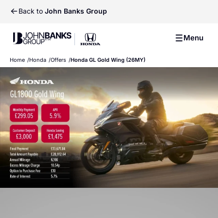
Back to
John Banks Group
Previ
Ne
John Banks Group
Menu
John Banks Group
Home
Honda
Offers
Honda GL Gold Wing (26MY)