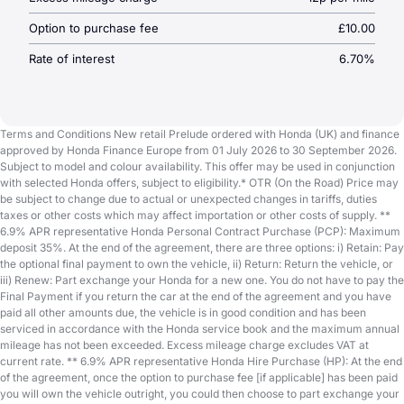
Option to purchase fee
£10.00
Rate of interest
6.70%
Terms and Conditions New retail Prelude ordered with Honda (UK) and finance
approved by Honda Finance Europe from 01 July 2026 to 30 September 2026.
Subject to model and colour availability. This offer may be used in conjunction
with selected Honda offers, subject to eligibility.* OTR (On the Road) Price may
be subject to change due to actual or unexpected changes in tariffs, duties
taxes or other costs which may affect importation or other costs of supply. **
6.9% APR representative Honda Personal Contract Purchase (PCP): Maximum
deposit 35%. At the end of the agreement, there are three options: i) Retain: Pay
the optional final payment to own the vehicle, ii) Return: Return the vehicle, or
iii) Renew: Part exchange your Honda for a new one. You do not have to pay the
Final Payment if you return the car at the end of the agreement and you have
paid all other amounts due, the vehicle is in good condition and has been
serviced in accordance with the Honda service book and the maximum annual
mileage has not been exceeded. Excess mileage charge excludes VAT at
current rate. ** 6.9% APR representative Honda Hire Purchase (HP): At the end
of the agreement, once the option to purchase fee [if applicable] has been paid
you will own the vehicle outright, you could then choose to part exchange your