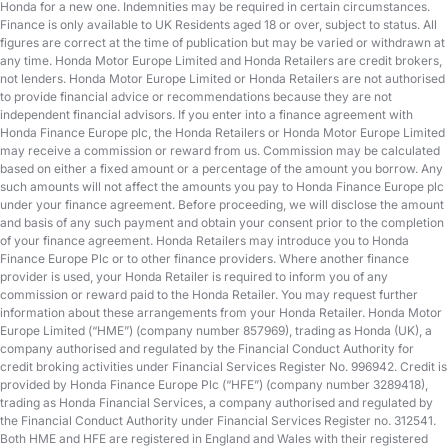
Honda for a new one. Indemnities may be required in certain circumstances.
Finance is only available to UK Residents aged 18 or over, subject to status. All
figures are correct at the time of publication but may be varied or withdrawn at
any time. Honda Motor Europe Limited and Honda Retailers are credit brokers,
not lenders. Honda Motor Europe Limited or Honda Retailers are not authorised
to provide financial advice or recommendations because they are not
independent financial advisors. If you enter into a finance agreement with
Honda Finance Europe plc, the Honda Retailers or Honda Motor Europe Limited
may receive a commission or reward from us. Commission may be calculated
based on either a fixed amount or a percentage of the amount you borrow. Any
such amounts will not affect the amounts you pay to Honda Finance Europe plc
under your finance agreement. Before proceeding, we will disclose the amount
and basis of any such payment and obtain your consent prior to the completion
of your finance agreement. Honda Retailers may introduce you to Honda
Finance Europe Plc or to other finance providers. Where another finance
provider is used, your Honda Retailer is required to inform you of any
commission or reward paid to the Honda Retailer. You may request further
information about these arrangements from your Honda Retailer. Honda Motor
Europe Limited (“HME”) (company number 857969), trading as Honda (UK), a
company authorised and regulated by the Financial Conduct Authority for
credit broking activities under Financial Services Register No. 996942. Credit is
provided by Honda Finance Europe Plc (“HFE”) (company number 3289418),
trading as Honda Financial Services, a company authorised and regulated by
the Financial Conduct Authority under Financial Services Register no. 312541.
Both HME and HFE are registered in England and Wales with their registered