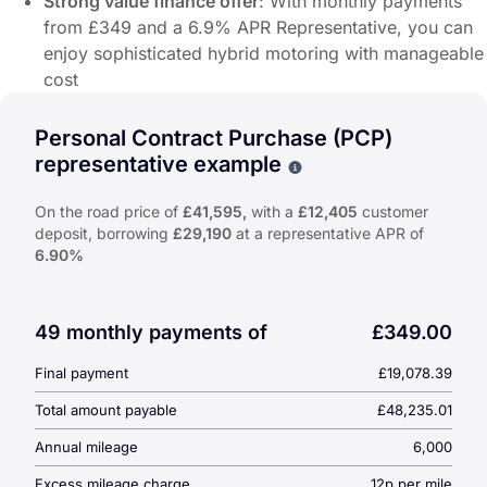
Strong value finance offer
: With monthly payments
from £349 and a 6.9% APR Representative, you can
enjoy sophisticated hybrid motoring with manageable
cost
Offer Highlights:
Personal Contract Purchase (PCP)
From £349/month
on approved finance.
representative example
Why choose PCP
6.9% APR Representative
.
On-the-road price from
£41,595
On the road price of
£41,595,
with a
£12,405
customer
deposit, borrowing
£29,190
at a representative APR of
Customer Deposit:
£12,404.62
6.90%
Duration:
48 Months
Why Choose the Honda Prelude e:HEV Full Hybrid?
Performance-oriented full hybrid powertrain
: The Prelude 
49 monthly payments of
£349.00
Striking coupe styling
: With a low stance, sleek lines and 
Final payment
£19,078.39
Premium features and technology
: Expect refined material
Strong value finance offer
: With monthly payments from £3
Total amount payable
£48,235.01
Annual mileage
6,000
Excess mileage charge
12p per mile