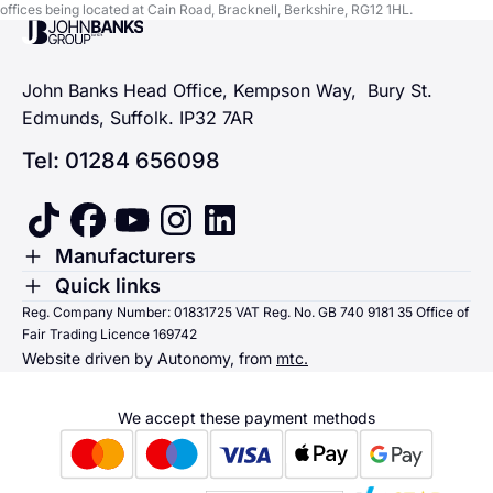
offices being located at Cain Road, Bracknell, Berkshire, RG12 1HL.
John Banks Group
John Banks Head Office, Kempson Way, Bury St.
Edmunds, Suffolk. IP32 7AR
Tel: 01284 656098
tiktok
facebook
youtube
instagram
linkedin
Toggle Menu
Manufacturers
Renault
Toggle Menu
Quick links
Quick links
Reg. Company Number: 01831725 VAT Reg. No. GB 740 9181 35 Office of
Dacia
Fair Trading Licence 169742
Sending us money
Website driven by Autonomy, from
mtc.
Alpine
Terms & Conditions
Hyundai
We accept these payment methods
Suzuki
Honda