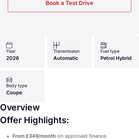
Book a Test Drive
Year
Transmission
Fuel type
2026
Automatic
Petrol Hybrid
Body type
Coupe
Overview
Offer Highlights:
From £349/month
on approved finance.