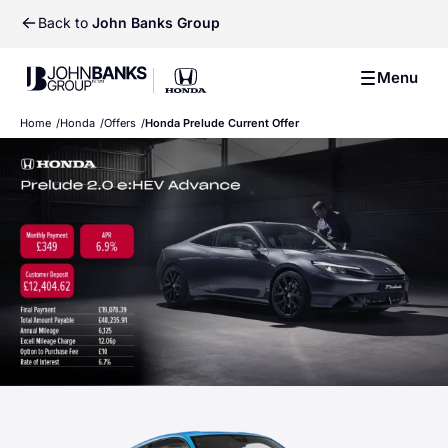
Back to
John Banks Group
Previ
Ne
John Banks Group
Menu
John Banks Group
Home
Honda
Offers
Honda Prelude Current Offer