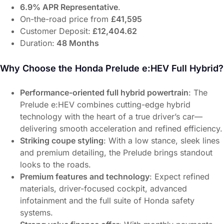
6.9% APR Representative
.
On-the-road price from
£41,595
Customer Deposit:
£12,404.62
Duration:
48 Months
Why Choose the Honda Prelude e:HEV Full Hybrid?
Performance-oriented full hybrid powertrain
: The
Prelude e:HEV combines cutting-edge hybrid
technology with the heart of a true driver’s car—
delivering smooth acceleration and refined efficiency.
Striking coupe styling
: With a low stance, sleek lines
and premium detailing, the Prelude brings standout
looks to the roads.
Premium features and technology
: Expect refined
materials, driver-focused cockpit, advanced
infotainment and the full suite of Honda safety
systems.