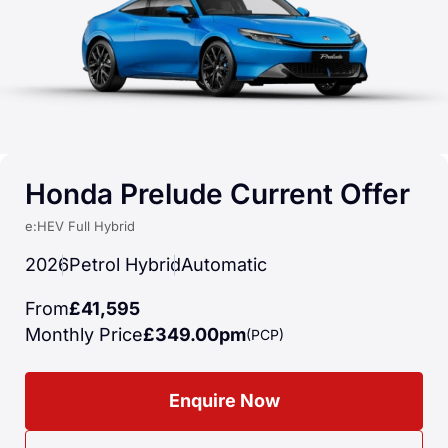
Honda Prelude Current Offer
e:HEV Full Hybrid
2026
Petrol Hybrid
Automatic
From
£41,595
Monthly Price
£349.00pm
(PCP)
Enquire Now